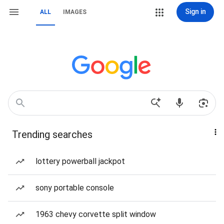
Sign in
ALL
IMAGES
Trending searches
lottery powerball jackpot
sony portable console
1963 chevy corvette split window