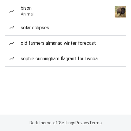
bison
Animal
solar eclipses
old farmers almanac winter forecast
sophie cunningham flagrant foul wnba
Dark theme: off
Settings
Privacy
Terms