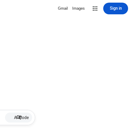
Sign in
Gmail
Images
AI Mode