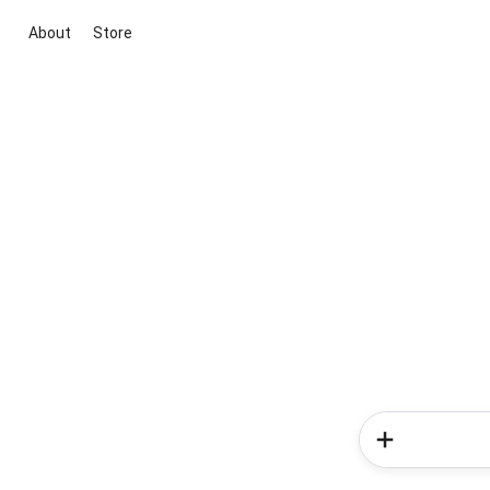
About
Store