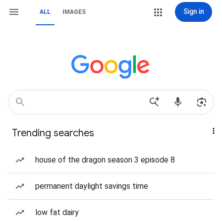
Sign in
ALL
IMAGES
Trending searches
house of the dragon season 3 episode 8
permanent daylight savings time
low fat dairy