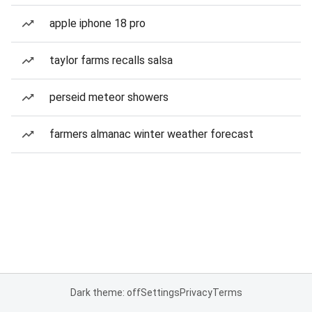
apple iphone 18 pro
taylor farms recalls salsa
perseid meteor showers
farmers almanac winter weather forecast
Dark theme: off
Settings
Privacy
Terms