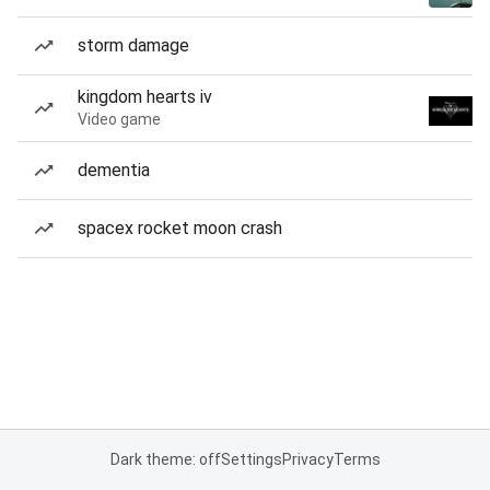
storm damage
kingdom hearts iv
Video game
dementia
spacex rocket moon crash
Dark theme: off
Settings
Privacy
Terms