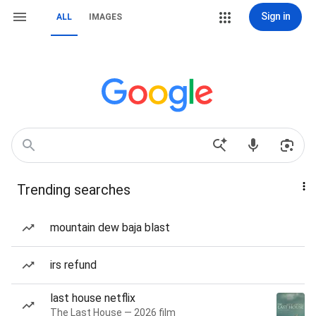
Sign in
ALL
IMAGES
Trending searches
mountain dew baja blast
irs refund
last house netflix
The Last House — 2026 film